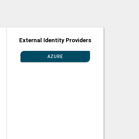
External Identity Providers
AZURE
GGLE PASSWORD