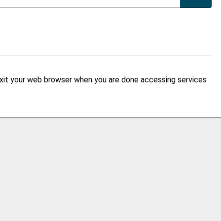
xit your web browser when you are done accessing services