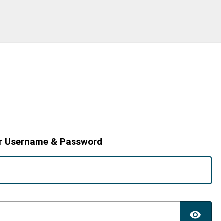
r Username & Password
TO