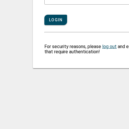
LOGIN
For security reasons, please
log out
and e
that require authentication!