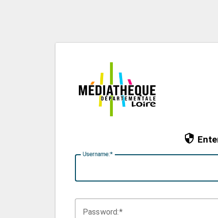
Ente
U
sername:
P
assword: